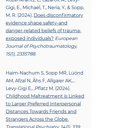
Gigi, E., Michael, T., Neria, Y., & Sopp,
M. R. (2024).
Does disconfirmatory
evidence shape safety-and
danger-related beliefs of trauma-
exposed individuals?
European
Journal of Psychotraumatology,
15(1),
2335788
.
Haim-Nachum S, Sopp MR, Lüönd
AM, Afzal N, Åhs F, Allgaier AK,…
Levy-Gigi E,…Pflatz M. (2024).
Childhood Maltreatment is Linked
to Larger Preferred Interpersonal
Distances Towards Friends and
Strangers Across the Globe.
Translational Psychiatry, 14(1), 339.