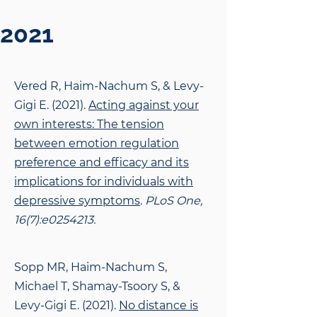
2021
Vered R, Haim-Nachum S, & Levy-
Gigi E. (2021).
Acting against your
own interests: The
tension
between emotion regulation
preference and efficacy and its
implications for individuals with
depressive symptoms
.
PLoS One,
16(7):e0254213.
Sopp MR, Haim-Nachum S,
Michael T, Shamay-Tsoory S, &
Levy-Gigi E. (2021).
No distance
is