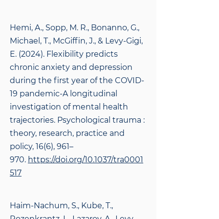
Hemi, A., Sopp, M. R., Bonanno, G.,
Michael, T., McGiffin, J., & Levy-Gigi,
E. (2024). Flexibility predicts
chronic anxiety and depression
during the first year of the COVID-
19 pandemic-A longitudinal
investigation of mental health
trajectories. Psychological trauma :
theory, research, practice and
policy, 16(6), 961–
970.
https://doi.org/10.1037/tra0001
517
Haim-Nachum, S., Kube, T.,
Rozenkrantz, L., Lazarov, A., Levy-