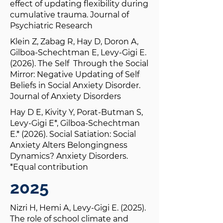
effect of updating flexibility during
cumulative trauma. Journal of
Psychiatric Research
Klein Z, Zabag R, Hay D, Doron A,
Gilboa-Schechtman E, Levy-Gigi E.
(2026). The Self Through the Social
Mirror: Negative Updating of Self
Beliefs in Social Anxiety Disorder.
Journal of Anxiety Disorders
Hay D E, Kivity Y, Porat-Butman S,
Levy-Gigi E*, Gilboa-Schechtman
E.* (2026). Social Satiation: Social
Anxiety Alters Belongingness
Dynamics? Anxiety Disorders.
*Equal contribution
2025
Nizri H, Hemi A, Levy-Gigi E. (2025).
The role of school climate and