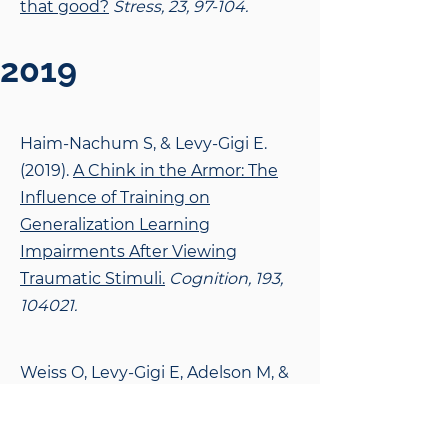
that good?
Stress, 23, 97-104.
2019
Haim-Nachum S, & Levy-Gigi E.
(2019).
A Chink in the Armor: The
Influence of Training on
Generalization Learning
Impairments After Viewing
Traumatic Stimuli.
Cognition, 193,
104021.
Weiss O, Levy-Gigi E, Adelson M, &
Peles E. (2019).
Methadone
Maintenance Treatment Patients