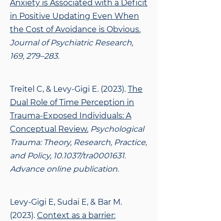
Anxiety is Associated with a Deficit
in Positive Updating Even When
the Cost of Avoidance is Obvious.
Journal of Psychiatric Research,
169, 279–283.
Treitel C, & Levy-Gigi E. (2023).
The
Dual Role of Time Perception in
Trauma-Exposed Individuals: A
Conceptual Review.
Psychological
Trauma: Theory, Research, Practice,
and Policy, 10.1037/tra0001631.
Advance online publication.
Levy-Gigi E, Sudai E, & Bar M.
(2023).
Context as a barrier: