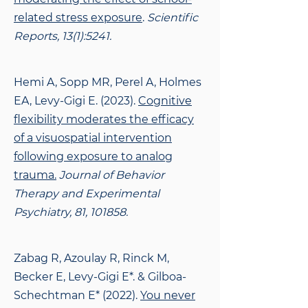
related stress exposure
.
Scientific
Reports, 13(1):5241.
Hemi A, Sopp MR, Perel A, Holmes
EA, Levy-Gigi E. (2023).
Cognitive
flexibility moderates
the efficacy
of a visuospatial intervention
following exposure to analog
trauma.
Journal of Behavior
Therapy and Experimental
Psychiatry, 81, 101858.
Zabag R, Azoulay R, Rinck M,
Becker E, Levy-Gigi E*. & Gilboa-
Schechtman E* (2022).
You never