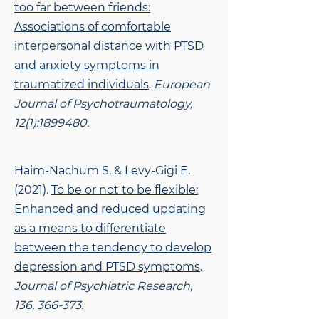
too far between friends:
Associations of comfortable
interpersonal distance with PTSD
and anxiety symptoms in
traumatized individuals
.
European
Journal of Psychotraumatology,
12(1):
1899480
.
Haim-Nachum S, & Levy-Gigi E.
(2021).
To be or not to be flexible:
Enhanced and reduced
updating
as a means to differentiate
between the tendency to develop
depression and PTSD symptoms
.
Journal of Psychiatric Research,
136, 366-373.