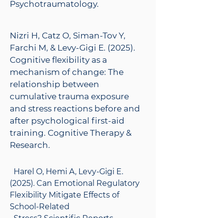
Psychotraumatology.
Nizri H, Catz O, Siman-Tov Y,
Farchi M, & Levy-Gigi E. (2025).
Cognitive flexibility as a
mechanism of change: The
relationship between
cumulative trauma exposure
and stress reactions before and
after psychological first-aid
training. Cognitive Therapy &
Research.
Harel O, Hemi A, Levy-Gigi E.
(2025). Can Emotional Regulatory
Flexibility Mitigate Effects of
School-Related