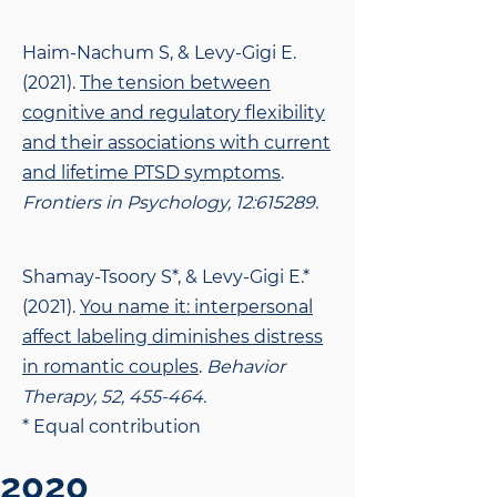
Haim-Nachum S, & Levy-Gigi E.
(2021).
The tension between
cognitive and regulatory
flexibility
and their associations with current
and lifetime PTSD symptoms
.
Frontiers in Psychology, 12:615289.
Shamay-Tsoory S*, & Levy-Gigi E.*
(2021).
You name it: interpersonal
affect labeling
diminishes distress
in romantic couples
.
Behavior
Therapy, 52, 455-464.
* Equal contribution
2020