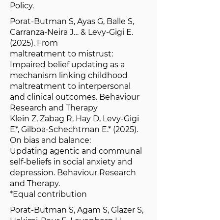
Policy.
Porat-Butman S, Ayas G, Balle S,
Carranza-Neira J… & Levy-Gigi E.
(2025). From
maltreatment to mistrust:
Impaired belief updating as a
mechanism linking childhood
maltreatment to interpersonal
and clinical outcomes. Behaviour
Research and Therapy
Klein Z, Zabag R, Hay D, Levy-Gigi
E*, Gilboa-Schechtman E.* (2025).
On bias and balance:
Updating agentic and communal
self-beliefs in social anxiety and
depression. Behaviour Research
and Therapy.
*Equal contribution
Porat-Butman S, Agam S, Glazer S,