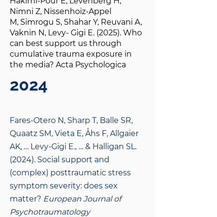
Hakimi-Pour E, Levenberg H,
Nimni Z, Nissenhoiz-Appel
M, Simrogu S, Shahar Y, Reuvani A,
Vaknin N, Levy- Gigi E. (2025). Who
can best support us through
cumulative trauma exposure in
the media? Acta Psychologica
2024
Fares-Otero N, Sharp T, Balle SR,
Quaatz SM, Vieta E, Åhs F, Allgaier
AK, … Levy-Gigi E., … & Halligan SL.
(2024). Social support and
(complex) posttraumatic stress
symptom severity: does sex
matter?
European Journal of
Psychotraumatology