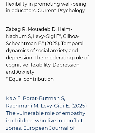
flexibility in promoting well-being
in educators. Current Psychology
Zabag R, Mouadeb D, Haim-
Nachum S, Levy-Gigi E*, Gilboa-
Schechtman E.* (2025). Temporal
dynamics of social anxiety and
depression: The moderating role of
cognitive flexibility. Depression
and Anxiety
* Equal contribution
Kab E, Porat-Butman S,
Rachmani M, Levy-Gigi E. (2025)
The vulnerable role of empathy
in children who live in conflict
zones. European Journal of