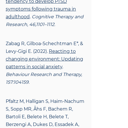
tendency to develop PTSD
symptoms following trauma in
adulthood
.
Cognitive Therapy and
Research, 46,1101–1112.
Zabag R, Gilboa-Schechtman E*, &
Levy-Gigi E. (2022).
Reacting to
changing environment:
Updating
patterns in social anxiety
.
Behaviour Research and Therapy,
157:104159.
Pfaltz M, Halligan S, Haim-Nachum
S, Sopp MR, Åhs F, Bachem R,
Bartoli E, Belete H, Belete
T,
Berzengi A, Dukes D, Essadek A,