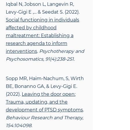
Iqbal N, Jobson L, Langevin R,
Levy-Gigi E ,… & Seedat S. (2022).
Social functioning in individuals
affected by childhood
maltreatment: Establishing a
research agenda to inform
interventions
.
Psychotherapy and
Psychosomatics, 91(4):238-251.
Sopp MR, Haim-Nachum, S, Wirth
BE, Bonanno GA, & Levy-Gigi E.
(2022).
Leaving the
door open:
Trauma, updating, and the
development of PTSD symptoms
.
Behaviour Research and Therapy,
154:104098.