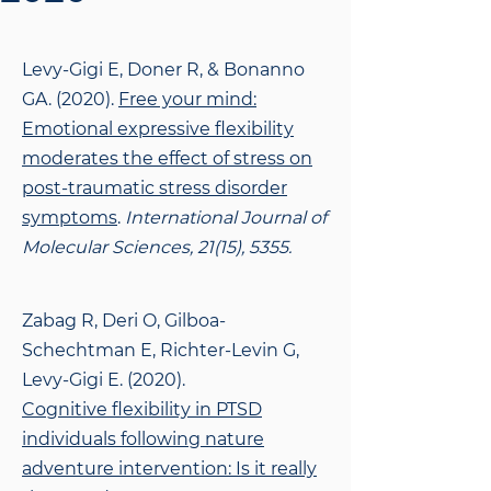
Levy-Gigi E, Doner R, & Bonanno
GA. (2020).
Free your mind:
Emotional expressive
flexibility
moderates the effect of stress on
post-traumatic stress disorder
symptoms
.
International Journal of
Molecular Sciences, 21(15), 5355.
Zabag R, Deri O, Gilboa-
Schechtman E, Richter-Levin G,
Levy-Gigi E. (2020).
Cognitive
flexibility in PTSD
individuals following nature
adventure intervention: Is it really