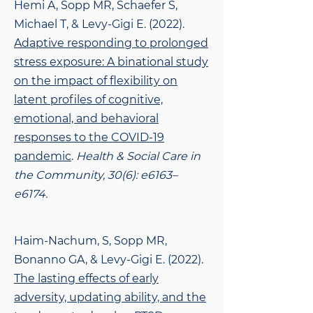
Hemi A, Sopp MR, Schaefer S,
Michael T, & Levy-Gigi E. (2022).
Adaptive responding to prolonged
stress exposure: A binational study
on the impact of flexibility on
latent profiles of cognitive,
emotional, and behavioral
responses to the COVID-19
pandemic
.
Health & Social Care in
the Community, 30(6): e6163–
e6174.
Haim-Nachum, S, Sopp MR,
Bonanno GA, & Levy-Gigi E. (2022).
The lasting effects of
early
adversity, updating ability, and the