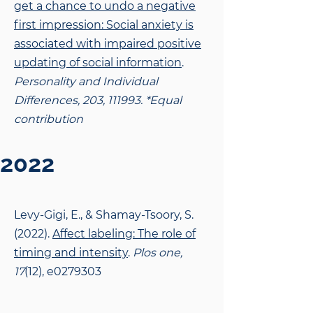
get a chance to undo a negative
first impression: Social anxiety is
associated with impaired positive
updating of social information
.
Personality and Individual
Differences, 203, 111993. *Equal
contribution
2022
Levy-Gigi, E., & Shamay-Tsoory, S.
(2022).
Affect labeling: The role of
timing and intensity
.
Plos one,
17