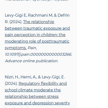
Levy-Gigi E, Rachmani M, & Defrin
R. (2024).
The relationship
between traumatic exposure and
pain perception in children: the
moderating role of posttraumatic
symptoms.
Pain,
10.1097/j.pain.0000000000003266.
Advance online publication.
Nizri, H., Hemi, A., & Levy-Gigi, E.
(2024).
Regulatory flexibility and
school climate moderate the
relationship between stress
exposure and depression severity