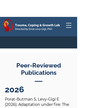
Publications
/
Peer-Reviewed
Publications
2026
Porat-Butman S, Levy-Gigi E
(2026). Adaptation under fire: The