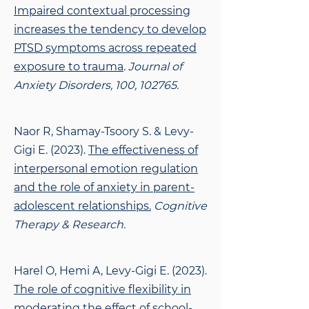
Impaired contextual processing
increases the tendency to develop
PTSD symptoms across repeated
exposure to trauma
.
Journal of
Anxiety Disorders, 100, 102765.
Naor R, Shamay-Tsoory S. & Levy-
Gigi E. (2023).
The effectiveness of
interpersonal
emotion regulation
and the role of anxiety in parent-
adolescent relationships.
Cognitive
Therapy & Research.
Harel O, Hemi A, Levy-Gigi E. (2023).
The role of cognitive flexibility in
moderating the
effect of school-