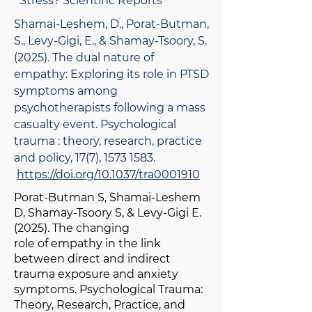
Stress? Scientific Reports
Shamai-Leshem, D., Porat-Butman,
S., Levy-Gigi, E., & Shamay-Tsoory, S.
(2025). The dual nature of
empathy: Exploring its role in PTSD
symptoms among
psychotherapists following a mass
casualty event. Psychological
trauma : theory, research, practice
and policy, 17(7),
1573 1583
.
https://doi.org/10.1037/tra0001910
Porat-Butman S, Shamai-Leshem
D, Shamay-Tsoory S, & Levy-Gigi E.
(2025). The changing
role of empathy in the link
between direct and indirect
trauma exposure and anxiety
symptoms. Psychological Trauma:
Theory, Research, Practice, and