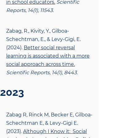
in school educators.
Scientific
Reports, 14(1), 11543.
Zabag, R., Kivity, Y., Gilboa-
Schechtman, E., & Levy-Gigi, E.
(2024).
Better social reversal
learning is associated with a more
social approach across time.
Scientific Reports, 14(1), 8443.
2023
Zabag R, Rinck M, Becker E, Gilboa-
Schechtman E, & Levy-Gigi E.
(2023).
Although I Know it: Social