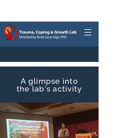
Gallery
/
A glimpse into
the lab's activity